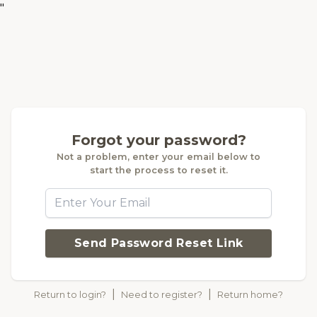
"
Forgot your password?
Not a problem, enter your email below to
start the process to reset it.
Send Password Reset Link
|
|
Return to login?
Need to register?
Return home?